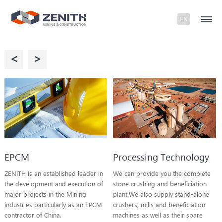
<
>
EPCM
Processing Technology
ZENITH is an established leader in
We can provide you the complete
the development and execution of
stone crushing and beneficiation
major projects in the Mining
plant.We also supply stand-alone
industries particularly as an EPCM
crushers, mills and beneficiation
contractor of China.
machines as well as their spare