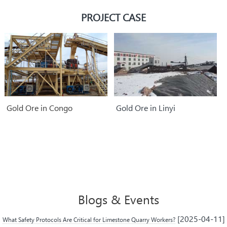
parts.
PROJECT CASE
Gold Ore in Congo
Gold Ore in Linyi
Blogs & Events
[2025-04-11]
What Safety Protocols Are Critical for Limestone Quarry Workers?