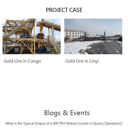
parts.
PROJECT CASE
Gold Ore in Congo
Gold Ore in Linyi
Blogs & Events
What Is the Typical Output of a 200 TPH Mobile Crusher in Quarry Operations?