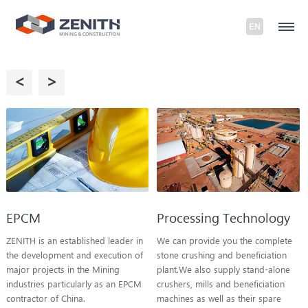
<
>
EPCM
Processing Technology
ZENITH is an established leader in
We can provide you the complete
the development and execution of
stone crushing and beneficiation
major projects in the Mining
plant.We also supply stand-alone
industries particularly as an EPCM
crushers, mills and beneficiation
contractor of China.
machines as well as their spare