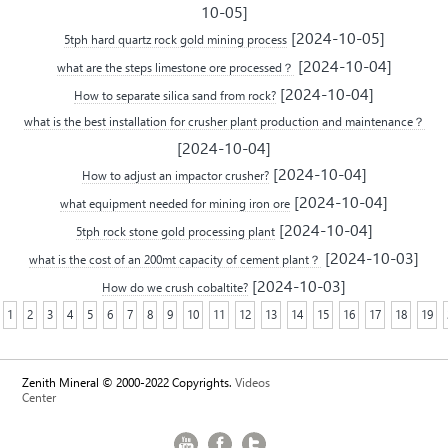
10-05]
[2024-10-05]
5tph hard quartz rock gold mining process
[2024-10-04]
what are the steps limestone ore processed？
[2024-10-04]
How to separate silica sand from rock?
what is the best installation for crusher plant production and maintenance？
[2024-10-04]
[2024-10-04]
How to adjust an impactor crusher?
[2024-10-04]
what equipment needed for mining iron ore
[2024-10-04]
5tph rock stone gold processing plant
[2024-10-03]
what is the cost of an 200mt capacity of cement plant？
[2024-10-03]
How do we crush cobaltite?
1
2
3
4
5
6
7
8
9
10
11
12
13
14
15
16
17
18
19
Zenith Mineral © 2000-2022 Copyrights.
Videos
Center