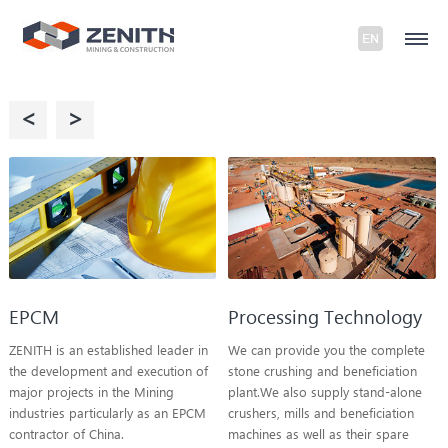
<
>
EPCM
Processing Technology
ZENITH is an established leader in
We can provide you the complete
the development and execution of
stone crushing and beneficiation
major projects in the Mining
plant.We also supply stand-alone
industries particularly as an EPCM
crushers, mills and beneficiation
contractor of China.
machines as well as their spare