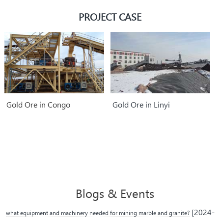
parts.
PROJECT CASE
Gold Ore in Congo
Gold Ore in Linyi
Blogs & Events
[2024-
what equipment and machinery needed for mining marble and granite?