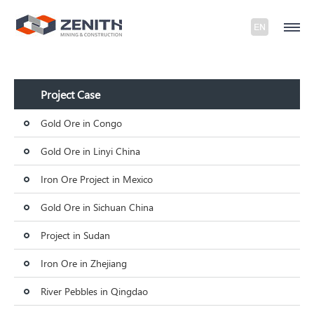
Project Case
Gold Ore in Congo
Gold Ore in Linyi China
Iron Ore Project in Mexico
Gold Ore in Sichuan China
Project in Sudan
Iron Ore in Zhejiang
River Pebbles in Qingdao