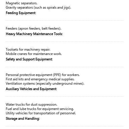
Magnetic separators.
Gravity separators (such as spirals and jigs).
:
Feeding Equipment
Feeders (apron feeders, belt feeders).
:
Heavy Machinery Maintenance Tools
Toolsets for machinery repair.
Mobile cranes for maintenance work.
:
Safety and Support Equipment
Personal protective equipment (PPE) for workers.
First aid kits and emergency medical supplies.
Ventilation systems (especially underground mines).
:
Auxiliary Vehicles and Equipment
Water trucks for dust suppression.
Fuel and lube trucks for equipment servicing.
Utility vehicles for transportation of personnel.
:
Storage and Handling