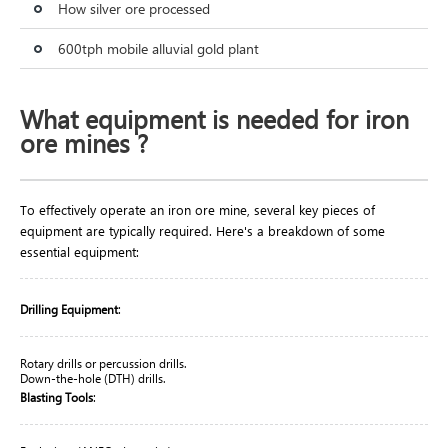
How silver ore processed
600tph mobile alluvial gold plant
What equipment is needed for iron
ore mines ?
To effectively operate an iron ore mine, several key pieces of
equipment are typically required. Here's a breakdown of some
essential equipment:
:
Drilling Equipment
Rotary drills or percussion drills.
Down-the-hole (DTH) drills.
:
Blasting Tools