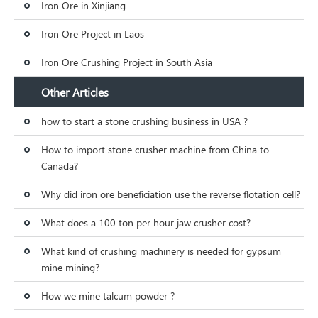
Iron Ore in Xinjiang
Iron Ore Project in Laos
Iron Ore Crushing Project in South Asia
Other Articles
how to start a stone crushing business in USA ?
How to import stone crusher machine from China to
Canada?
Why did iron ore beneficiation use the reverse flotation cell?
What does a 100 ton per hour jaw crusher cost?
What kind of crushing machinery is needed for gypsum
mine mining?
How we mine talcum powder ?