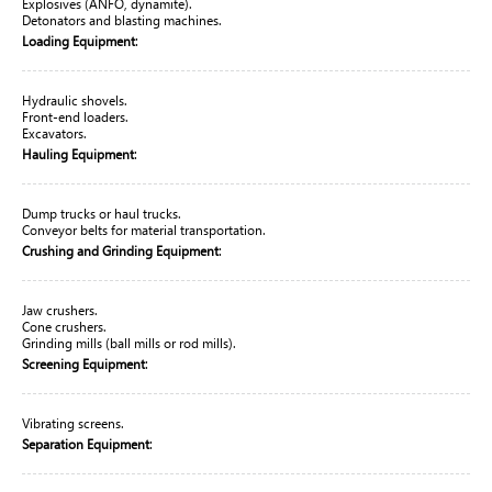
Explosives (ANFO, dynamite).
Detonators and blasting machines.
:
Loading Equipment
Hydraulic shovels.
Front-end loaders.
Excavators.
:
Hauling Equipment
Dump trucks or haul trucks.
Conveyor belts for material transportation.
:
Crushing and Grinding Equipment
Jaw crushers.
Cone crushers.
Grinding mills (ball mills or rod mills).
:
Screening Equipment
Vibrating screens.
:
Separation Equipment