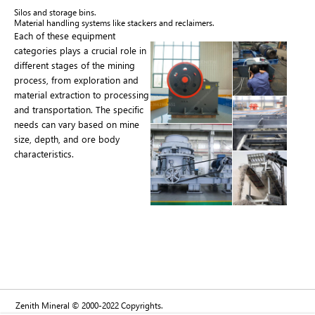
Silos and storage bins.
Material handling systems like stackers and reclaimers.
Each of these equipment
categories plays a crucial role in
different stages of the mining
process, from exploration and
material extraction to processing
and transportation. The specific
needs can vary based on mine
size, depth, and ore body
characteristics.
Zenith Mineral © 2000-2022 Copyrights.